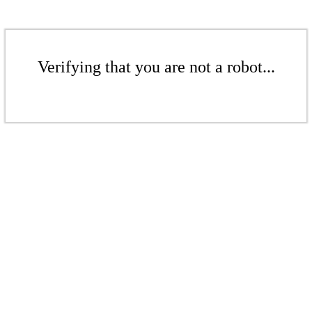
Verifying that you are not a robot...