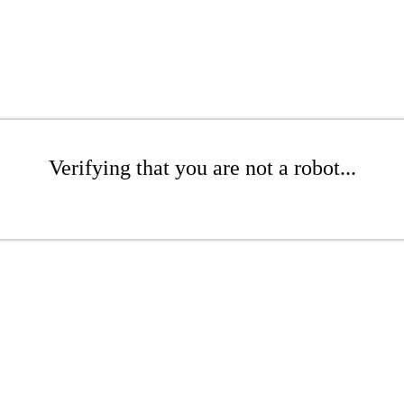
Verifying that you are not a robot...