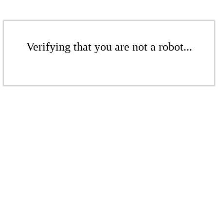
Verifying that you are not a robot...