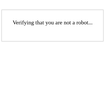
Verifying that you are not a robot...