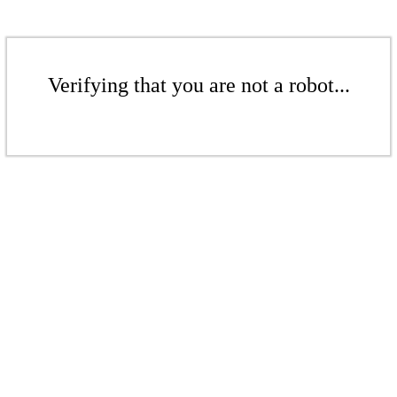
Verifying that you are not a robot...