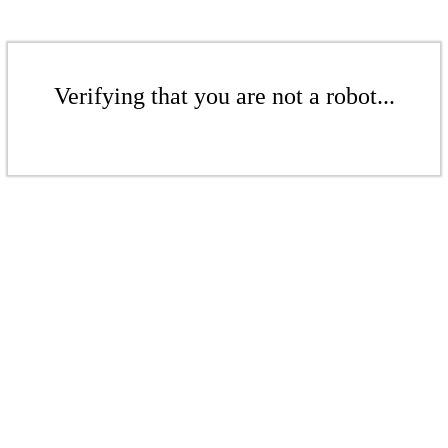
Verifying that you are not a robot...