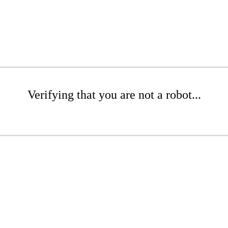
Verifying that you are not a robot...