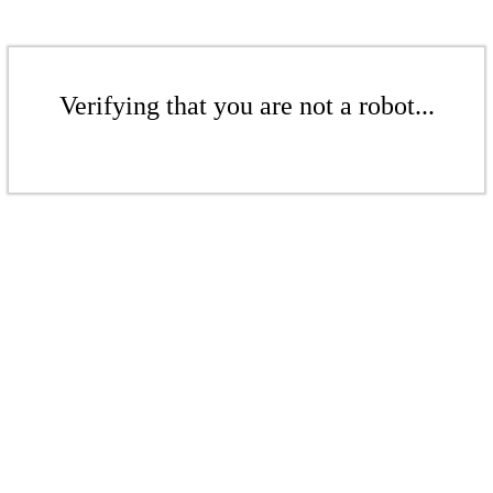
Verifying that you are not a robot...