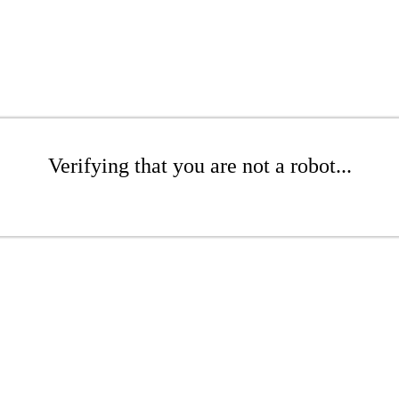
Verifying that you are not a robot...