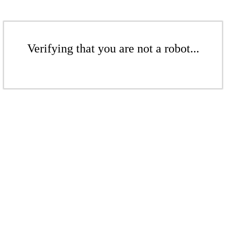
Verifying that you are not a robot...