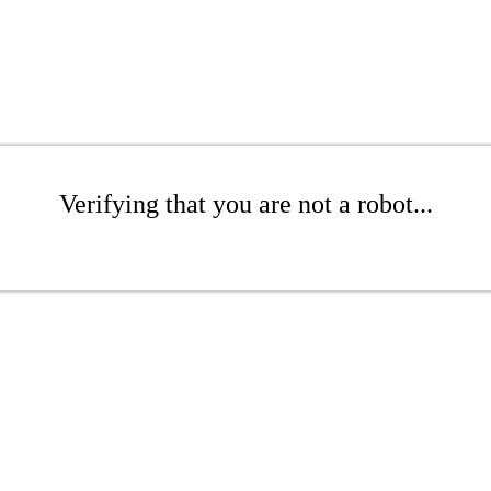
Verifying that you are not a robot...