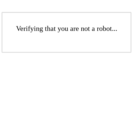
Verifying that you are not a robot...