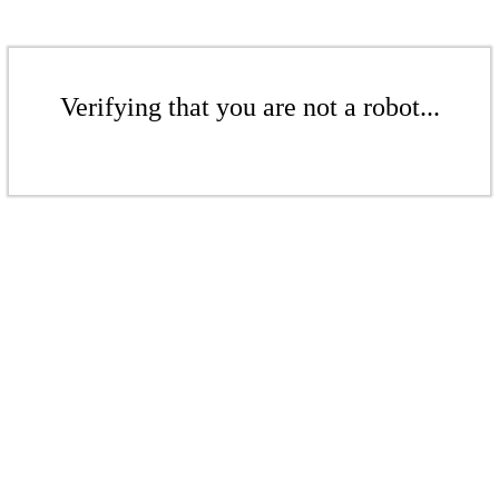
Verifying that you are not a robot...