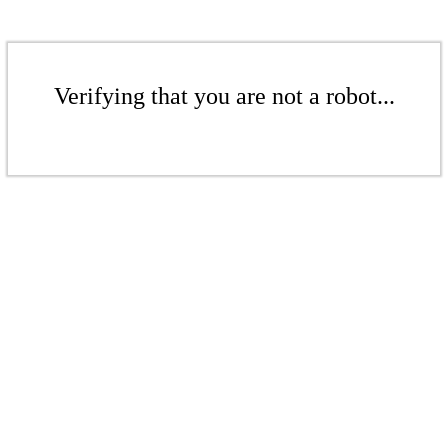
Verifying that you are not a robot...