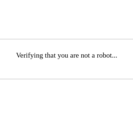
Verifying that you are not a robot...