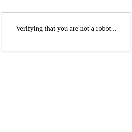
Verifying that you are not a robot...