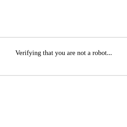
Verifying that you are not a robot...