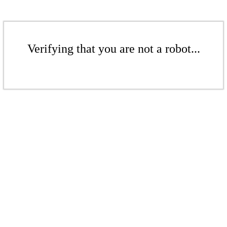
Verifying that you are not a robot...