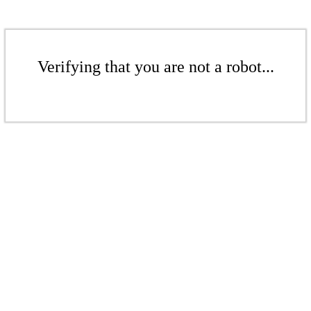
Verifying that you are not a robot...