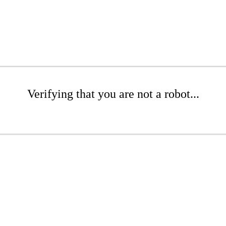
Verifying that you are not a robot...