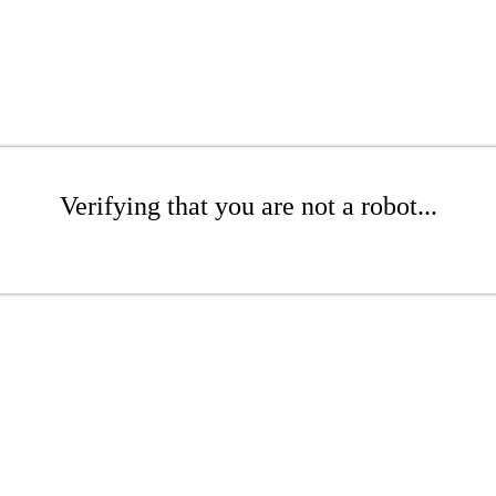
Verifying that you are not a robot...