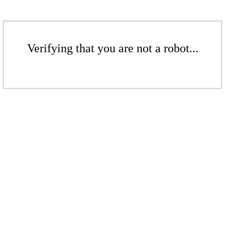
Verifying that you are not a robot...