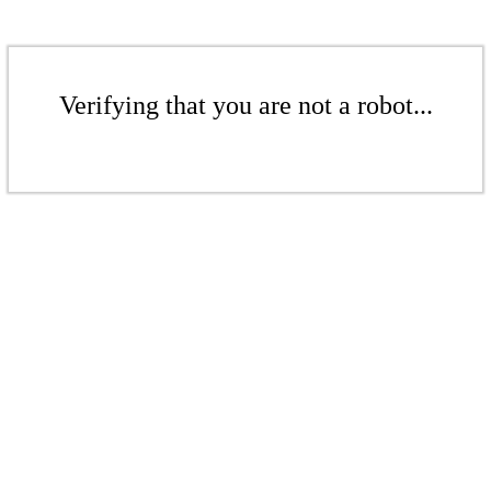
Verifying that you are not a robot...