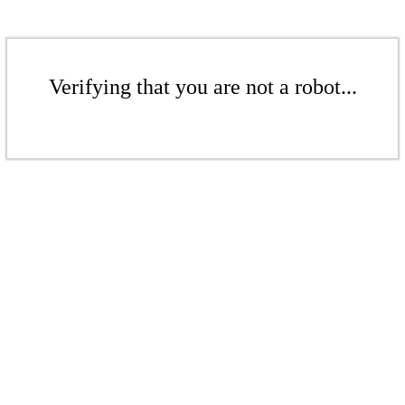
Verifying that you are not a robot...