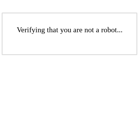
Verifying that you are not a robot...